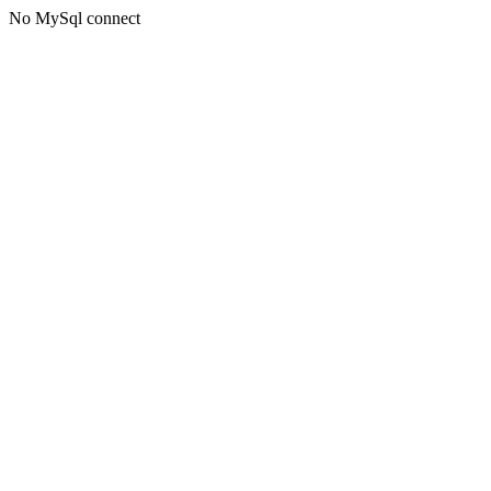
No MySql connect