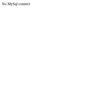
No MySql connect