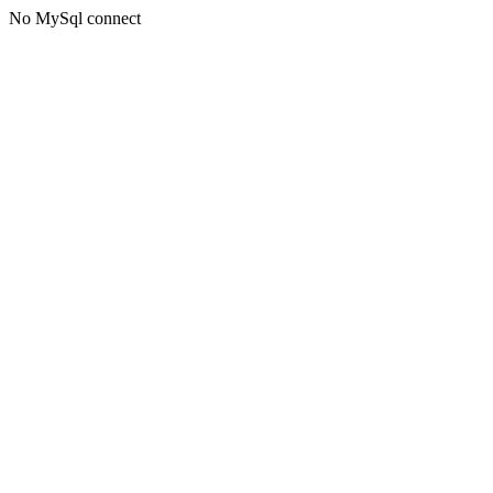
No MySql connect