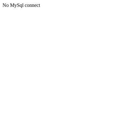
No MySql connect