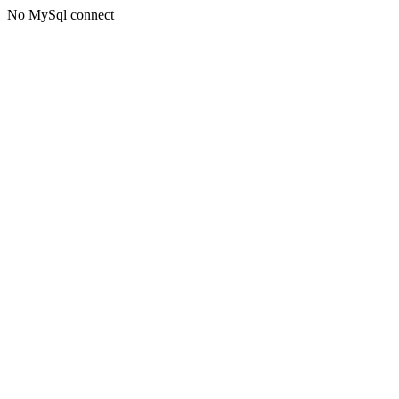
No MySql connect