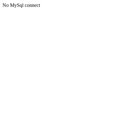
No MySql connect