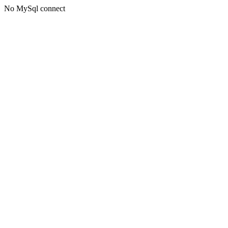
No MySql connect