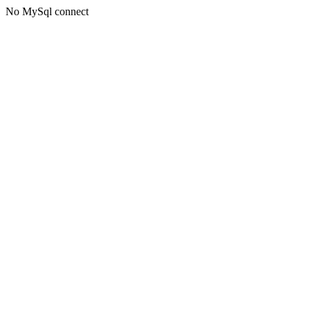
No MySql connect