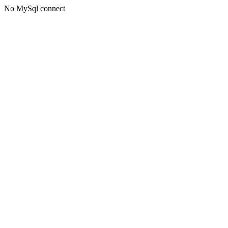
No MySql connect