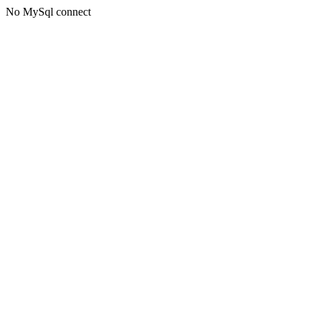
No MySql connect