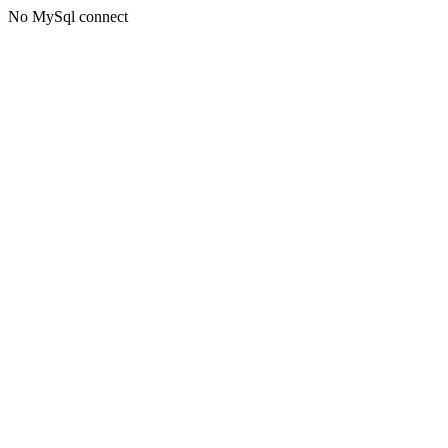
No MySql connect