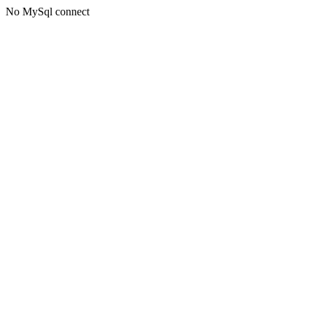
No MySql connect