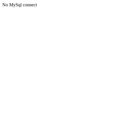
No MySql connect