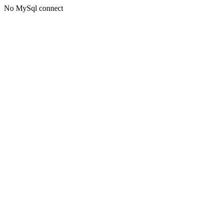
No MySql connect