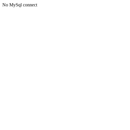
No MySql connect