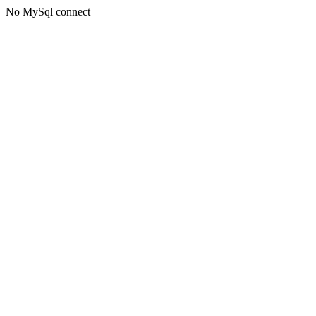
No MySql connect