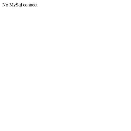
No MySql connect