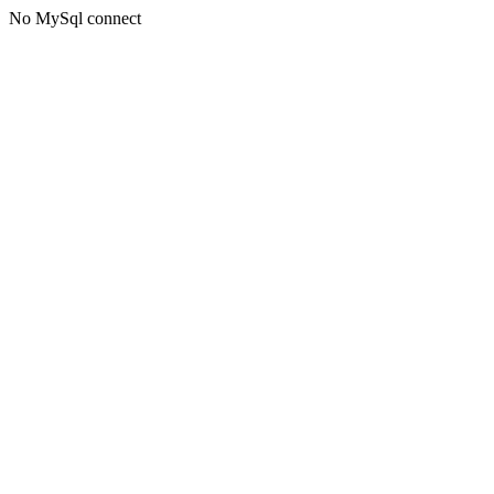
No MySql connect