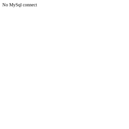
No MySql connect