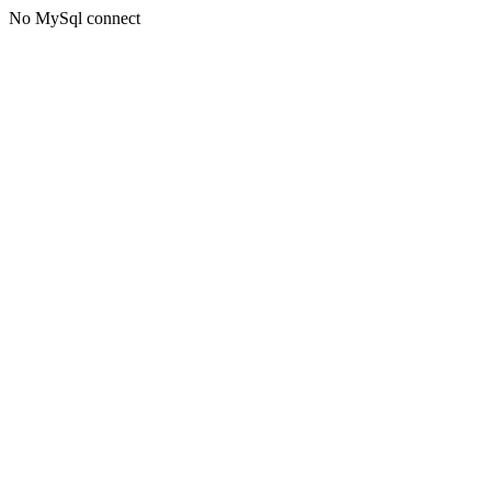
No MySql connect