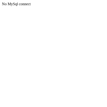
No MySql connect