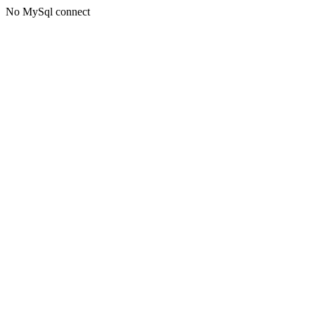
No MySql connect