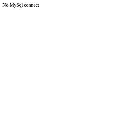
No MySql connect