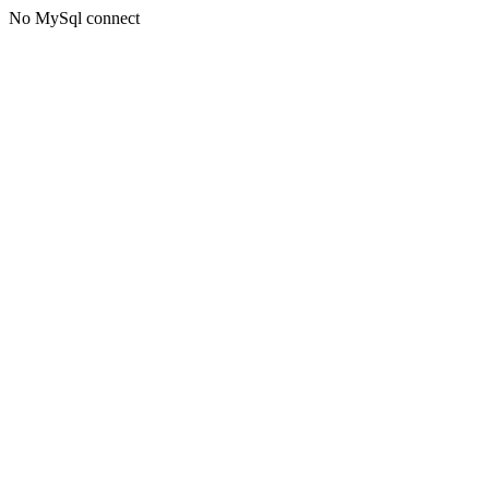
No MySql connect