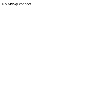
No MySql connect