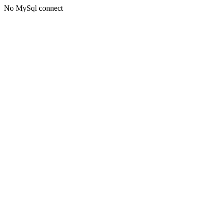
No MySql connect