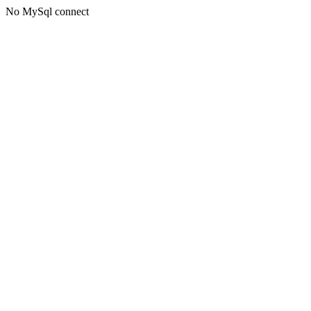
No MySql connect