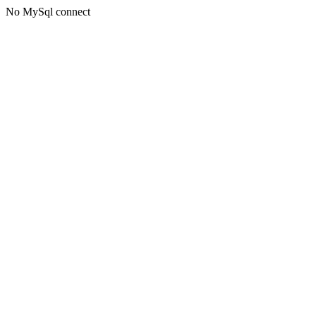
No MySql connect