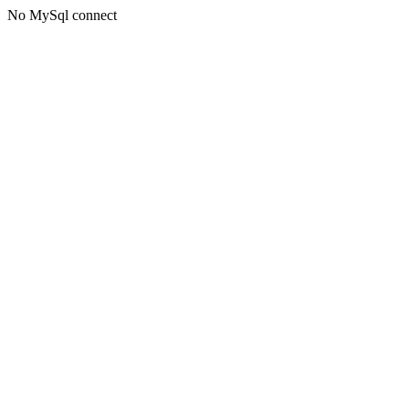
No MySql connect