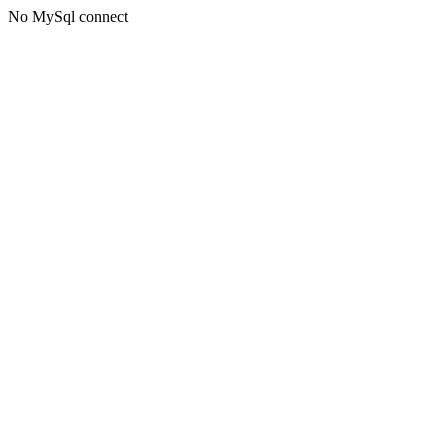
No MySql connect