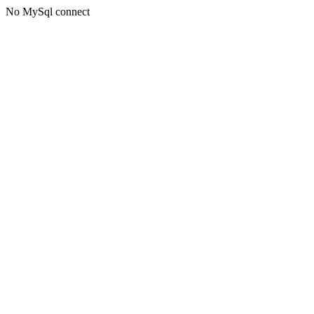
No MySql connect