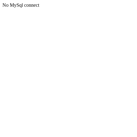
No MySql connect