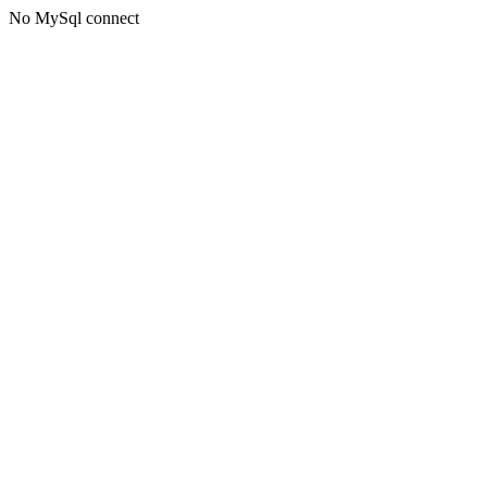
No MySql connect