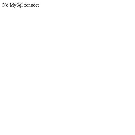
No MySql connect