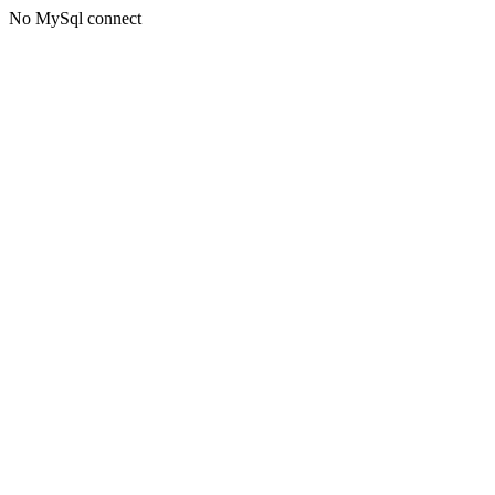
No MySql connect