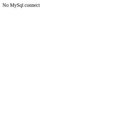
No MySql connect