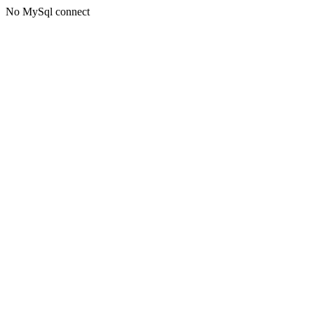
No MySql connect