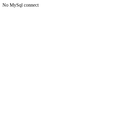
No MySql connect