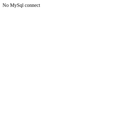
No MySql connect