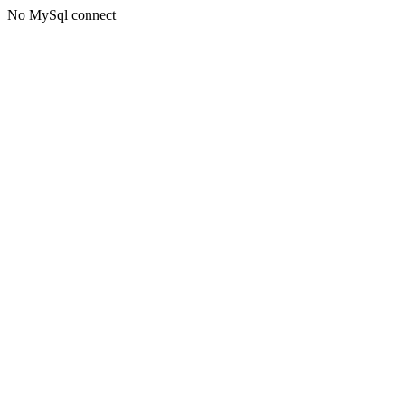
No MySql connect