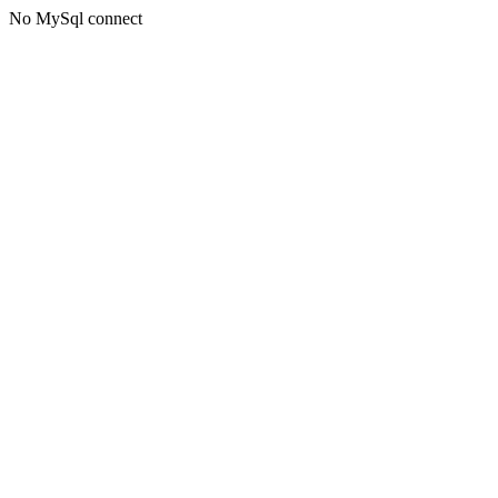
No MySql connect