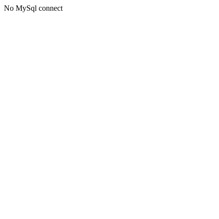
No MySql connect