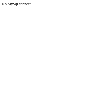
No MySql connect