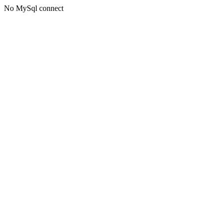
No MySql connect