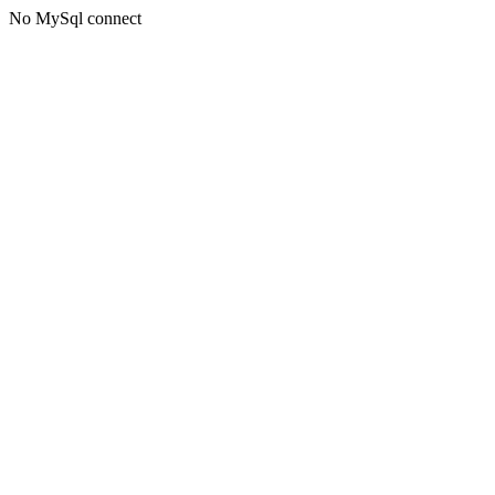
No MySql connect