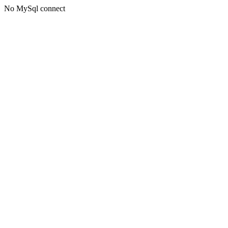
No MySql connect