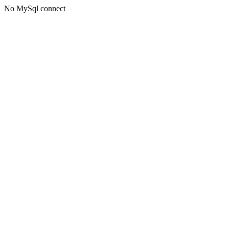
No MySql connect