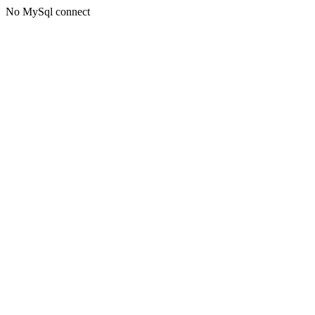
No MySql connect