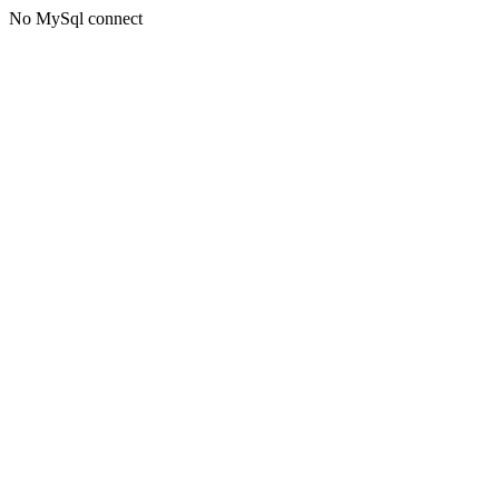
No MySql connect