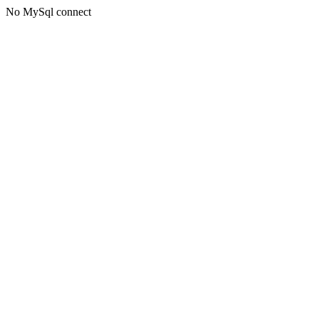
No MySql connect